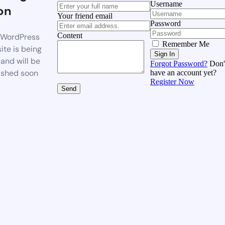
Username
on
Your friend email
Password
Content
WordPress
Remember Me
ite is being
Sign In
 and will be
Forgot Password?
Don'
ished soon
have an account yet?
Register Now
Send