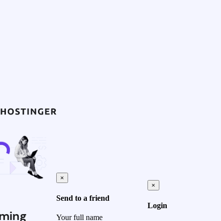
×
×
Send to a friend
Login
ming
Your full name