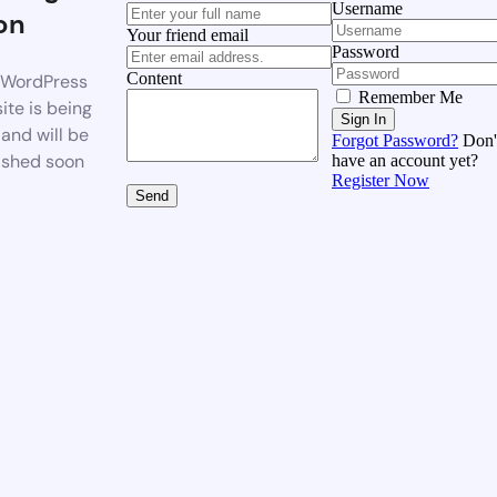
Username
on
Your friend email
Password
Content
WordPress
Remember Me
ite is being
Sign In
 and will be
Forgot Password?
Don'
ished soon
have an account yet?
Register Now
Send