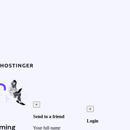
×
×
Send to a friend
Login
ming
Your full name